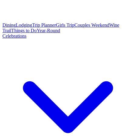
Dining
Lodging
Trip Planner
Girls Trip
Couples Weekend
Wine
Trail
Things to Do
Year-Round
Celebrations