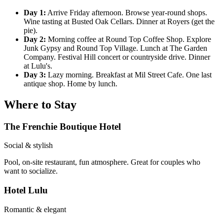
Day 1:
Arrive Friday afternoon. Browse year-round shops.
Wine tasting at Busted Oak Cellars. Dinner at Royers (get the
pie).
Day 2:
Morning coffee at Round Top Coffee Shop. Explore
Junk Gypsy and Round Top Village. Lunch at The Garden
Company. Festival Hill concert or countryside drive. Dinner
at Lulu's.
Day 3:
Lazy morning. Breakfast at Mil Street Cafe. One last
antique shop. Home by lunch.
Where to Stay
The Frenchie Boutique Hotel
Social & stylish
Pool, on-site restaurant, fun atmosphere. Great for couples who
want to socialize.
Hotel Lulu
Romantic & elegant