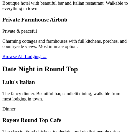
Boutique hotel with beautiful bar and Italian restaurant. Walkable to
everything in town.
Private Farmhouse Airbnb
Private & peaceful
Charming cottages and farmhouses with full kitchens, porches, and
countryside views. Most intimate option.
Browse All Lodging →
Date Night in Round Top
Lulu's Italian
The fancy dinner. Beautiful bar, candlelit dining, walkable from
most lodging in town.
Dinner
Royers Round Top Cafe
The classic. Fried chicken, tenderloin, and pie that people drive