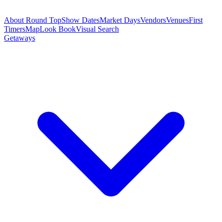
About Round Top
Show Dates
Market Days
Vendors
Venues
First
Timers
Map
Look Book
Visual Search
Getaways