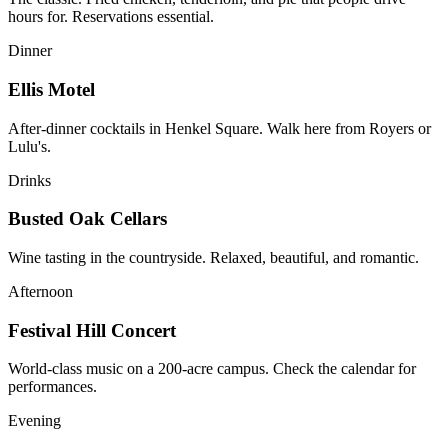
hours for. Reservations essential.
Dinner
Ellis Motel
After-dinner cocktails in Henkel Square. Walk here from Royers or
Lulu's.
Drinks
Busted Oak Cellars
Wine tasting in the countryside. Relaxed, beautiful, and romantic.
Afternoon
Festival Hill Concert
World-class music on a 200-acre campus. Check the calendar for
performances.
Evening