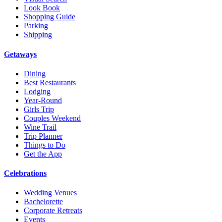
Look Book
Shopping Guide
Parking
Shipping
Getaways
Dining
Best Restaurants
Lodging
Year-Round
Girls Trip
Couples Weekend
Wine Trail
Trip Planner
Things to Do
Get the App
Celebrations
Wedding Venues
Bachelorette
Corporate Retreats
Events