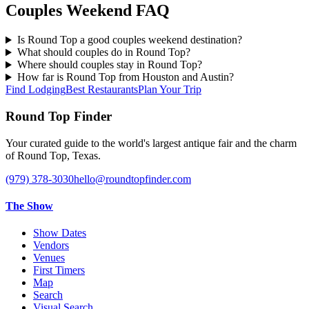
Couples Weekend FAQ
Is Round Top a good couples weekend destination?
What should couples do in Round Top?
Where should couples stay in Round Top?
How far is Round Top from Houston and Austin?
Find Lodging
Best Restaurants
Plan Your Trip
Round Top Finder
Your curated guide to the world's largest antique fair and the charm
of Round Top, Texas.
(979) 378-3030
hello@roundtopfinder.com
The Show
Show Dates
Vendors
Venues
First Timers
Map
Search
Visual Search