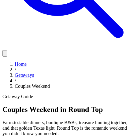
Home
/
Getaways
/
Couples Weekend
Getaway Guide
Couples Weekend in Round Top
Farm-to-table dinners, boutique B&Bs, treasure hunting together,
and that golden Texas light. Round Top is the romantic weekend
you didn't know you needed.