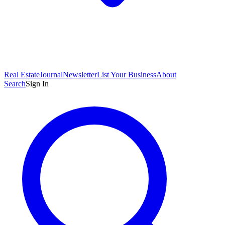
Real Estate
Journal
Newsletter
List Your Business
About
Search
Sign In