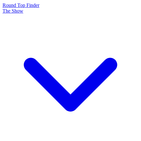
Round Top Finder
The Show