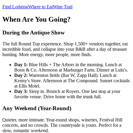
Find Lodging
Where to Eat
Wine Trail
When Are You Going?
During the Antique Show
The full Round Top experience. Shop 1,500+ vendors together, eat
incredible food, and collapse into your B&B after a day of treasure
hunting. More energy, more people, more finds.
Day 1:
Blue Hills + The Arbors in the morning. Lunch at
Boon & Co. Afternoon at Marburger Farm. Dinner at Lulu's.
Day 2:
Warrenton fields (Bar W, Zapp Hall). Lunch at
Kenny's Store. Afternoon at The Compound. Sunset cocktails
at Ellis Motel.
Day 3:
Sleep in. Brunch at Royers. One last stop at your
favorite venue. Drive home with the trunk full.
Any Weekend (Year-Round)
Quieter, more intimate. Year-round shops, wineries, Festival Hill
concerts, and no crowds. The countryside is yours. Perfect for a
slow, romantic weekend.