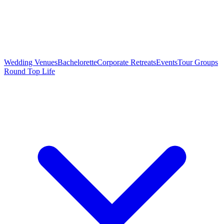
Wedding Venues
Bachelorette
Corporate Retreats
Events
Tour Groups
Round Top Life