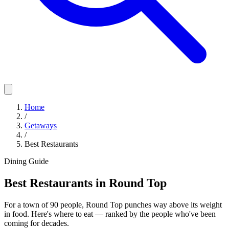
Home
/
Getaways
/
Best Restaurants
Dining Guide
Best Restaurants in Round Top
For a town of 90 people, Round Top punches way above its weight
in food. Here's where to eat — ranked by the people who've been
coming for decades.