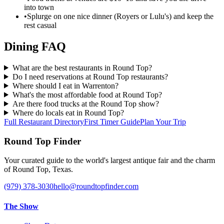
into town
•
Splurge on one nice dinner (Royers or Lulu's) and keep the
rest casual
Dining FAQ
What are the best restaurants in Round Top?
Do I need reservations at Round Top restaurants?
Where should I eat in Warrenton?
What's the most affordable food at Round Top?
Are there food trucks at the Round Top show?
Where do locals eat in Round Top?
Full Restaurant Directory
First Timer Guide
Plan Your Trip
Round Top Finder
Your curated guide to the world's largest antique fair and the charm
of Round Top, Texas.
(979) 378-3030
hello@roundtopfinder.com
The Show