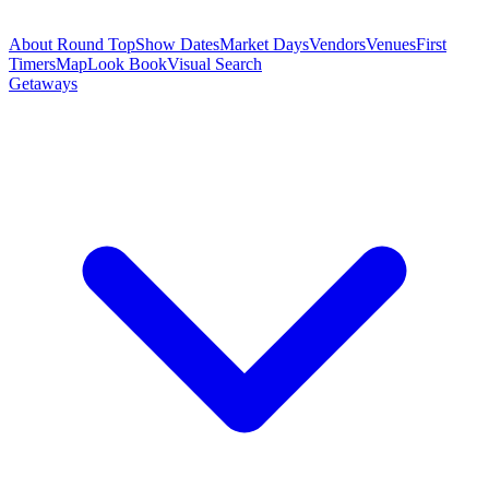
About Round Top
Show Dates
Market Days
Vendors
Venues
First
Timers
Map
Look Book
Visual Search
Getaways