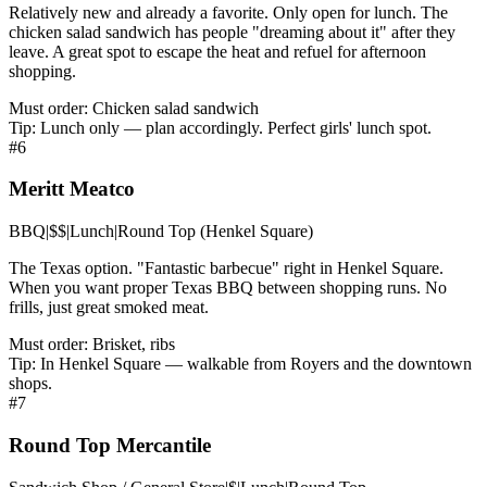
Relatively new and already a favorite. Only open for lunch. The
chicken salad sandwich has people "dreaming about it" after they
leave. A great spot to escape the heat and refuel for afternoon
shopping.
Must order:
Chicken salad sandwich
Tip:
Lunch only — plan accordingly. Perfect girls' lunch spot.
#
6
Meritt Meatco
BBQ
|
$$
|
Lunch
|
Round Top (Henkel Square)
The Texas option. "Fantastic barbecue" right in Henkel Square.
When you want proper Texas BBQ between shopping runs. No
frills, just great smoked meat.
Must order:
Brisket, ribs
Tip:
In Henkel Square — walkable from Royers and the downtown
shops.
#
7
Round Top Mercantile