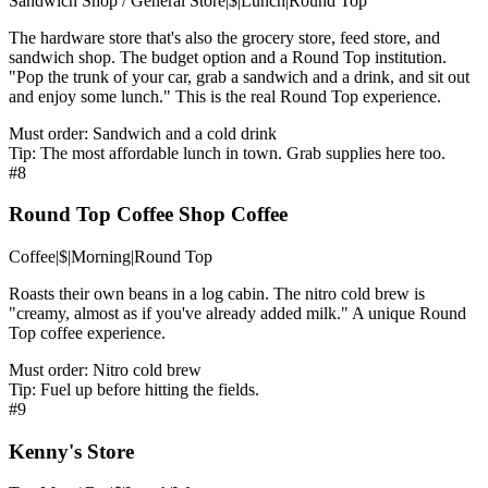
Sandwich Shop / General Store
|
$
|
Lunch
|
Round Top
The hardware store that's also the grocery store, feed store, and
sandwich shop. The budget option and a Round Top institution.
"Pop the trunk of your car, grab a sandwich and a drink, and sit out
and enjoy some lunch." This is the real Round Top experience.
Must order:
Sandwich and a cold drink
Tip:
The most affordable lunch in town. Grab supplies here too.
#
8
Round Top Coffee Shop Coffee
Coffee
|
$
|
Morning
|
Round Top
Roasts their own beans in a log cabin. The nitro cold brew is
"creamy, almost as if you've already added milk." A unique Round
Top coffee experience.
Must order:
Nitro cold brew
Tip:
Fuel up before hitting the fields.
#
9
Kenny's Store