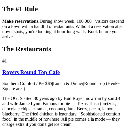
The #1 Rule
Make reservations.
During show week, 100,000+ visitors descend
on a town with a handful of restaurants. Without a reservation at sit-
down spots, you're looking at hour-long waits. Book before you
arrive.
The Restaurants
#
1
Royers Round Top Cafe
Southern Comfort / Pie
|
$$$
|
Lunch & Dinner
|
Round Top (Henkel
Square area)
The OG. Started 30 years ago by Bud Royer, now run by son JB
and wife Jamie Lynn. Famous for pie — Texas Trash (pretzels,
chocolate chips, caramel, coconut), Junk Berry, pecan, lemon
blueberry. The fried chicken is legendary. "Sophisticated comfort
food" in the middle of nowhere. All pie comes a la mode — they
charge extra if you don't get ice cream.