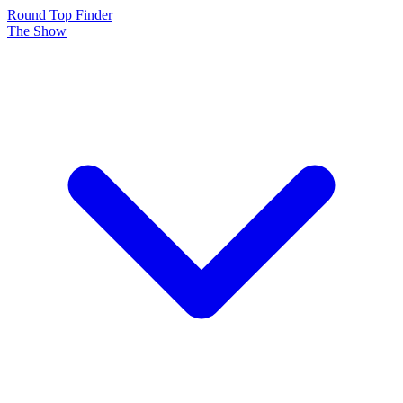
Round Top Finder
The Show