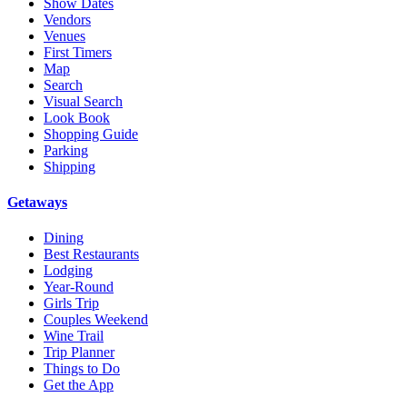
Show Dates
Vendors
Venues
First Timers
Map
Search
Visual Search
Look Book
Shopping Guide
Parking
Shipping
Getaways
Dining
Best Restaurants
Lodging
Year-Round
Girls Trip
Couples Weekend
Wine Trail
Trip Planner
Things to Do
Get the App