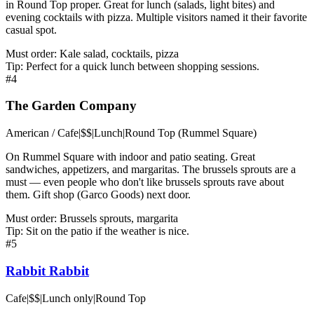
in Round Top proper. Great for lunch (salads, light bites) and
evening cocktails with pizza. Multiple visitors named it their favorite
casual spot.
Must order:
Kale salad, cocktails, pizza
Tip:
Perfect for a quick lunch between shopping sessions.
#
4
The Garden Company
American / Cafe
|
$$
|
Lunch
|
Round Top (Rummel Square)
On Rummel Square with indoor and patio seating. Great
sandwiches, appetizers, and margaritas. The brussels sprouts are a
must — even people who don't like brussels sprouts rave about
them. Gift shop (Garco Goods) next door.
Must order:
Brussels sprouts, margarita
Tip:
Sit on the patio if the weather is nice.
#
5
Rabbit Rabbit
Cafe
|
$$
|
Lunch only
|
Round Top