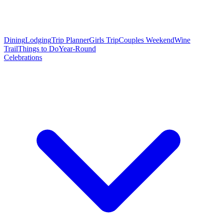
Dining
Lodging
Trip Planner
Girls Trip
Couples Weekend
Wine
Trail
Things to Do
Year-Round
Celebrations