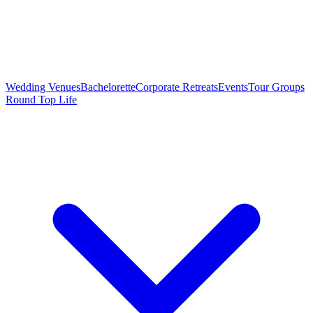
Wedding Venues
Bachelorette
Corporate Retreats
Events
Tour Groups
Round Top Life