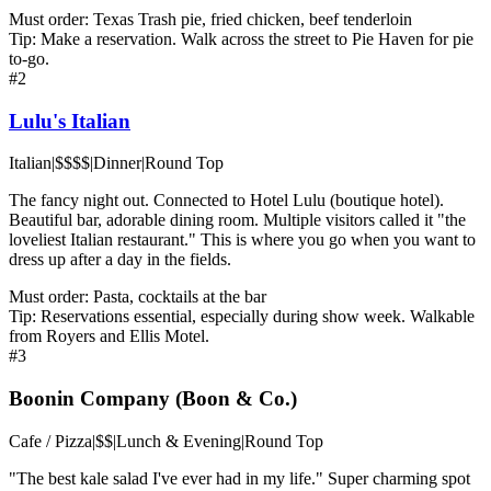
Must order:
Texas Trash pie, fried chicken, beef tenderloin
Tip:
Make a reservation. Walk across the street to Pie Haven for pie
to-go.
#
2
Lulu's Italian
Italian
|
$$$$
|
Dinner
|
Round Top
The fancy night out. Connected to Hotel Lulu (boutique hotel).
Beautiful bar, adorable dining room. Multiple visitors called it "the
loveliest Italian restaurant." This is where you go when you want to
dress up after a day in the fields.
Must order:
Pasta, cocktails at the bar
Tip:
Reservations essential, especially during show week. Walkable
from Royers and Ellis Motel.
#
3
Boonin Company (Boon & Co.)
Cafe / Pizza
|
$$
|
Lunch & Evening
|
Round Top
"The best kale salad I've ever had in my life." Super charming spot