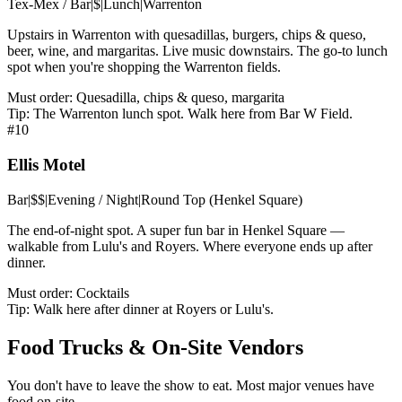
Tex-Mex / Bar
|
$
|
Lunch
|
Warrenton
Upstairs in Warrenton with quesadillas, burgers, chips & queso,
beer, wine, and margaritas. Live music downstairs. The go-to lunch
spot when you're shopping the Warrenton fields.
Must order:
Quesadilla, chips & queso, margarita
Tip:
The Warrenton lunch spot. Walk here from Bar W Field.
#
10
Ellis Motel
Bar
|
$$
|
Evening / Night
|
Round Top (Henkel Square)
The end-of-night spot. A super fun bar in Henkel Square —
walkable from Lulu's and Royers. Where everyone ends up after
dinner.
Must order:
Cocktails
Tip:
Walk here after dinner at Royers or Lulu's.
Food Trucks & On-Site Vendors
You don't have to leave the show to eat. Most major venues have
food on-site.