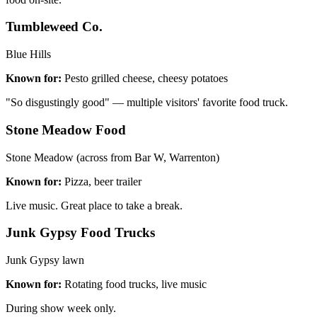
Tumbleweed Co.
Blue Hills
Known for:
Pesto grilled cheese, cheesy potatoes
"So disgustingly good" — multiple visitors' favorite food truck.
Stone Meadow Food
Stone Meadow (across from Bar W, Warrenton)
Known for:
Pizza, beer trailer
Live music. Great place to take a break.
Junk Gypsy Food Trucks
Junk Gypsy lawn
Known for:
Rotating food trucks, live music
During show week only.