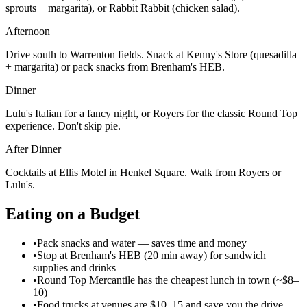
sprouts + margarita), or Rabbit Rabbit (chicken salad).
Afternoon
Drive south to Warrenton fields. Snack at Kenny's Store (quesadilla
+ margarita) or pack snacks from Brenham's HEB.
Dinner
Lulu's Italian for a fancy night, or Royers for the classic Round Top
experience. Don't skip pie.
After Dinner
Cocktails at Ellis Motel in Henkel Square. Walk from Royers or
Lulu's.
Eating on a Budget
•
Pack snacks and water — saves time and money
•
Stop at Brenham's HEB (20 min away) for sandwich
supplies and drinks
•
Round Top Mercantile has the cheapest lunch in town (~$8–
10)
•
Food trucks at venues are $10–15 and save you the drive