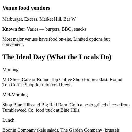
Venue food vendors
Marburger, Excess, Market Hill, Bar W
Known for:
Varies — burgers, BBQ, snacks
Most major venues have food on-site. Limited options but
convenient.
The Ideal Day (What the Locals Do)
Morning
Mil Street Cafe or Round Top Coffee Shop for breakfast. Round
Top Coffee Shop for nitro cold brew.
Mid-Morning
Shop Blue Hills and Big Red Barn. Grab a pesto grilled cheese from
Tumbleweed Co. food truck at Blue Hills.
Lunch
Boonin Company (kale salad), The Garden Company (brussels