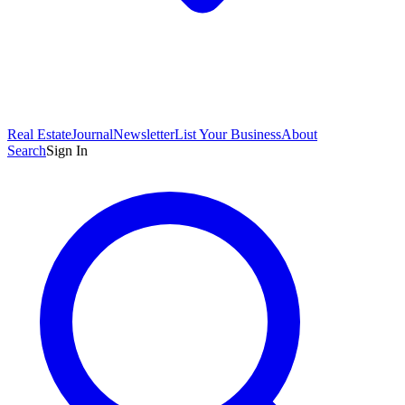
Real Estate
Journal
Newsletter
List Your Business
About
Search
Sign In