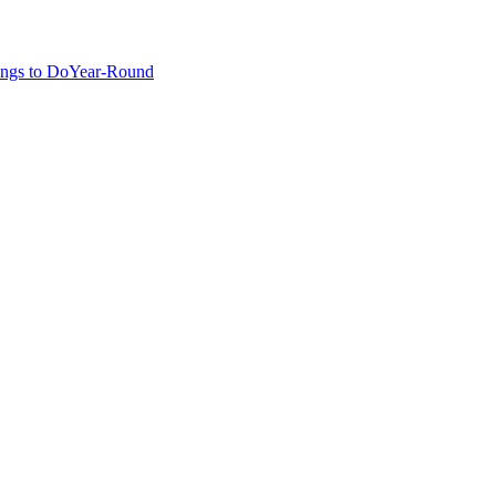
ngs to Do
Year-Round