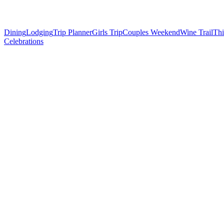
Dining
Lodging
Trip Planner
Girls Trip
Couples Weekend
Wine Trail
Thi
Celebrations