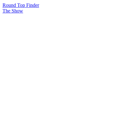
Round Top Finder
The Show