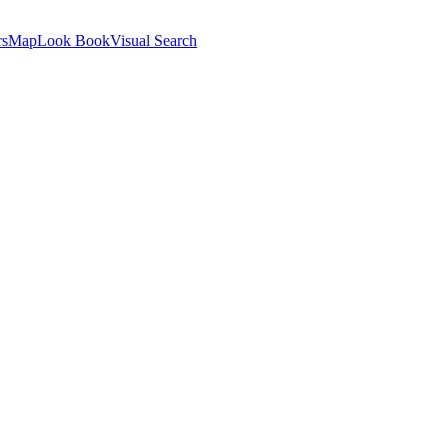
rs
Map
Look Book
Visual Search