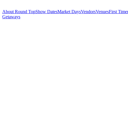
About Round Top
Show Dates
Market Days
Vendors
Venues
First Time
Getaways