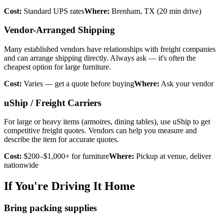
Cost:
Standard UPS rates
Where:
Brenham, TX (20 min drive)
Vendor-Arranged Shipping
Many established vendors have relationships with freight companies
and can arrange shipping directly. Always ask — it's often the
cheapest option for large furniture.
Cost:
Varies — get a quote before buying
Where:
Ask your vendor
uShip / Freight Carriers
For large or heavy items (armoires, dining tables), use uShip to get
competitive freight quotes. Vendors can help you measure and
describe the item for accurate quotes.
Cost:
$200–$1,000+ for furniture
Where:
Pickup at venue, deliver
nationwide
If You're Driving It Home
Bring packing supplies