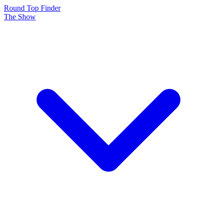
Round Top Finder
The Show