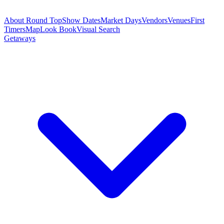
About Round Top
Show Dates
Market Days
Vendors
Venues
First
Timers
Map
Look Book
Visual Search
Getaways