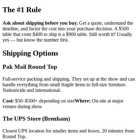
The #1 Rule
Ask about shipping before you buy.
Get a quote, understand the
timeline, and factor the cost into your purchase decision. A $500
table that costs $400 to ship is a $900 table. Still worth it? Usually
yes — but know the number first.
Shipping Options
Pak Mail Round Top
Full-service packing and shipping. They set up at the show and can
handle everything from small fragile items to full-size furniture.
Nationwide and international.
Cost:
$50–$500+ depending on size
Where:
On-site at major
venues during show
The UPS Store (Brenham)
Closest UPS location for smaller items and boxes. 20 minutes from
Round Top.