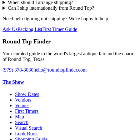
When should I arrange shipping?
Can I ship internationally from Round Top?
Need help figuring out shipping? We're happy to help.
Ask Us
Packing List
First Timer Guide
Round Top Finder
Your curated guide to the world's largest antique fair and the charm
of Round Top, Texas.
(979) 378-3030
hello@roundtopfinder.com
The Show
Show Dates
Vendors
Venues
First Timers
Map
Search
Visual Search
Look Book
Shopping Guide