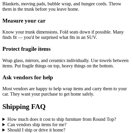
Blankets, moving pads, bubble wrap, and bungee cords. Throw
them in the trunk before you leave home.
Measure your car
Know your trunk dimensions. Fold seats down if possible. Many
finds fit — you'd be surprised what fits in an SUV.
Protect fragile items
Wrap glass, mirrors, and ceramics individually. Use towels between
items. Put fragile things on top, heavy things on the bottom.
Ask vendors for help
Most vendors are happy to help wrap items and carry them to your
car. They want your purchase to get home safely.
Shipping FAQ
How much does it cost to ship furniture from Round Top?
Can vendors ship items for me?
Should I ship or drive it home?