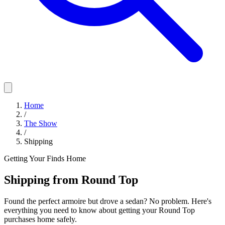
Home
/
The Show
/
Shipping
Getting Your Finds Home
Shipping from Round Top
Found the perfect armoire but drove a sedan? No problem. Here's
everything you need to know about getting your Round Top
purchases home safely.