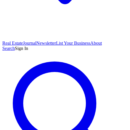
Real Estate
Journal
Newsletter
List Your Business
About
Search
Sign In