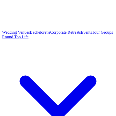
Wedding Venues
Bachelorette
Corporate Retreats
Events
Tour Groups
Round Top Life