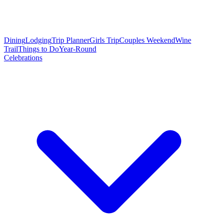
Dining
Lodging
Trip Planner
Girls Trip
Couples Weekend
Wine
Trail
Things to Do
Year-Round
Celebrations