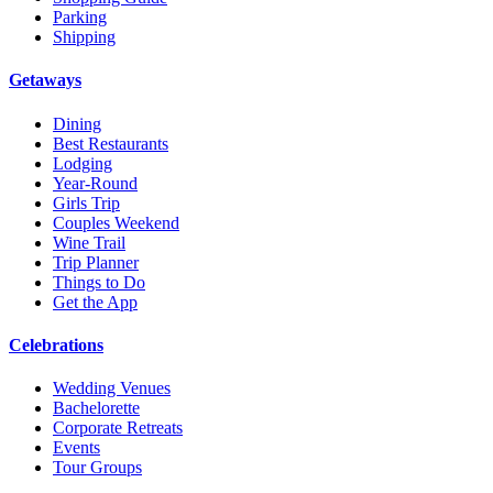
Parking
Shipping
Getaways
Dining
Best Restaurants
Lodging
Year-Round
Girls Trip
Couples Weekend
Wine Trail
Trip Planner
Things to Do
Get the App
Celebrations
Wedding Venues
Bachelorette
Corporate Retreats
Events
Tour Groups