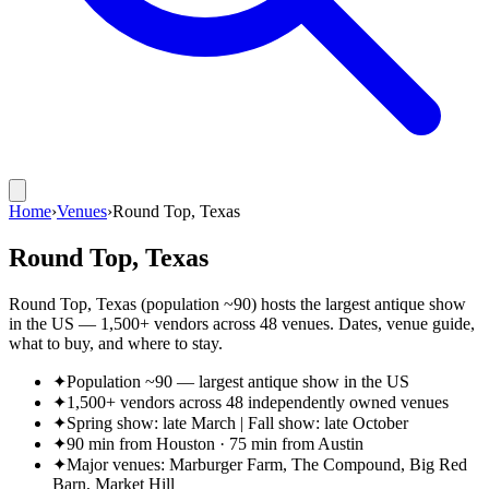
Home
›
Venues
›
Round Top, Texas
Round Top, Texas
Round Top, Texas (population ~90) hosts the largest antique show
in the US — 1,500+ vendors across 48 venues. Dates, venue guide,
what to buy, and where to stay.
✦
Population ~90 — largest antique show in the US
✦
1,500+ vendors across 48 independently owned venues
✦
Spring show: late March | Fall show: late October
✦
90 min from Houston · 75 min from Austin
✦
Major venues: Marburger Farm, The Compound, Big Red
Barn, Market Hill