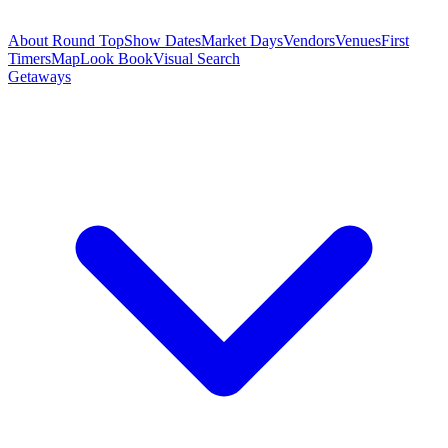
About Round Top
Show Dates
Market Days
Vendors
Venues
First
Timers
Map
Look Book
Visual Search
Getaways