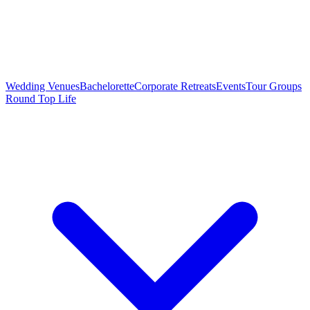
Wedding Venues
Bachelorette
Corporate Retreats
Events
Tour Groups
Round Top Life