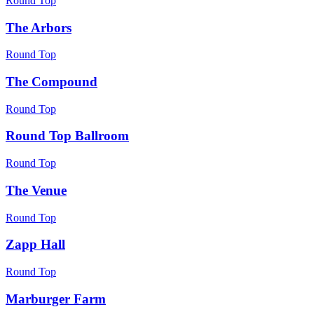
Round Top
The Arbors
Round Top
The Compound
Round Top
Round Top Ballroom
Round Top
The Venue
Round Top
Zapp Hall
Round Top
Marburger Farm