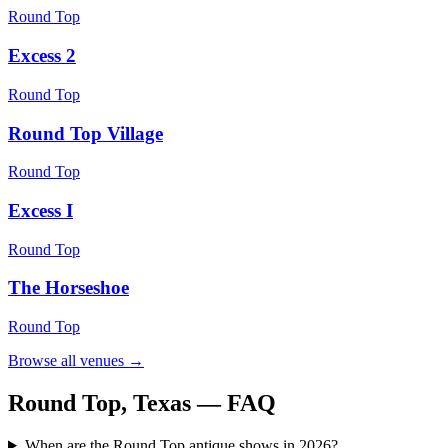
Round Top
Excess 2
Round Top
Round Top Village
Round Top
Excess I
Round Top
The Horseshoe
Round Top
Browse all venues →
Round Top, Texas
— FAQ
When are the Round Top antique shows in 2026?