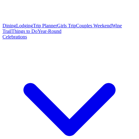
Dining
Lodging
Trip Planner
Girls Trip
Couples Weekend
Wine
Trail
Things to Do
Year-Round
Celebrations