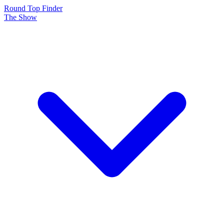
Round Top Finder
The Show