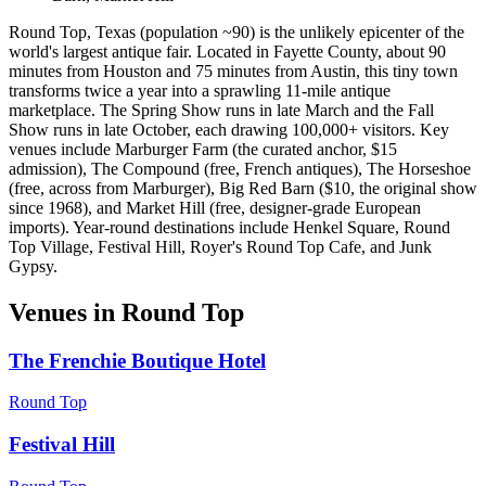
Round Top, Texas (population ~90) is the unlikely epicenter of the
world's largest antique fair. Located in Fayette County, about 90
minutes from Houston and 75 minutes from Austin, this tiny town
transforms twice a year into a sprawling 11-mile antique
marketplace. The Spring Show runs in late March and the Fall
Show runs in late October, each drawing 100,000+ visitors. Key
venues include Marburger Farm (the curated anchor, $15
admission), The Compound (free, French antiques), The Horseshoe
(free, across from Marburger), Big Red Barn ($10, the original show
since 1968), and Market Hill (free, designer-grade European
imports). Year-round destinations include Henkel Square, Round
Top Village, Festival Hill, Royer's Round Top Cafe, and Junk
Gypsy.
Venues in
Round Top
The Frenchie Boutique Hotel
Round Top
Festival Hill