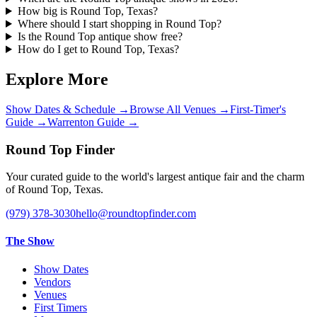
How big is Round Top, Texas?
Where should I start shopping in Round Top?
Is the Round Top antique show free?
How do I get to Round Top, Texas?
Explore More
Show Dates & Schedule
→
Browse All Venues
→
First-Timer's
Guide
→
Warrenton Guide
→
Round Top Finder
Your curated guide to the world's largest antique fair and the charm
of Round Top, Texas.
(979) 378-3030
hello@roundtopfinder.com
The Show
Show Dates
Vendors
Venues
First Timers