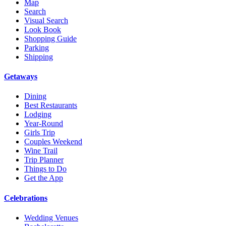
Map
Search
Visual Search
Look Book
Shopping Guide
Parking
Shipping
Getaways
Dining
Best Restaurants
Lodging
Year-Round
Girls Trip
Couples Weekend
Wine Trail
Trip Planner
Things to Do
Get the App
Celebrations
Wedding Venues