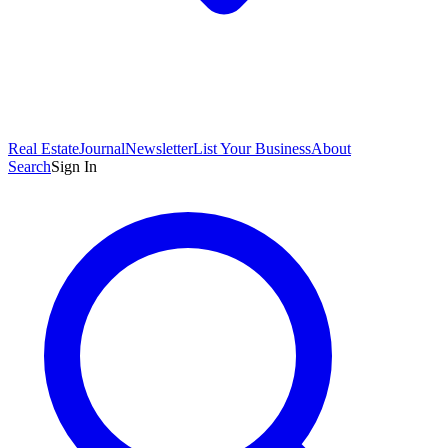
Real Estate
Journal
Newsletter
List Your Business
About
Search
Sign In